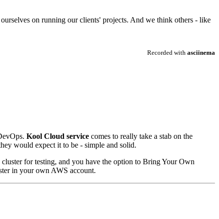
rselves on running our clients' projects. And we think others - like
f DevOps.
Kool Cloud service
comes to really take a stab on the
hey would expect it to be - simple and solid.
d cluster for testing, and you have the option to Bring Your Own
luster in your own AWS account.