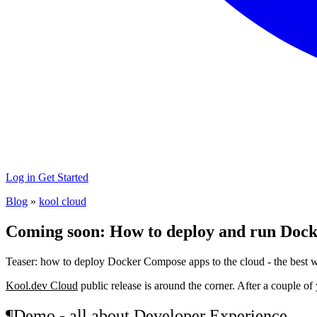
Log in
Get Started
Blog
»
kool cloud
Coming soon: How to deploy and run Docke
Teaser: how to deploy Docker Compose apps to the cloud - the best 
Kool.dev Cloud
public release is around the corner. After a couple o
¶
Demo - all about Developer Experience