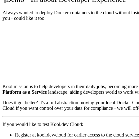
Always wanted to deploy Docker containers to the cloud without losin
you - could like it too.
Kool mission is to help developers in their daily jobs, becoming mor
Platform as a Service
landscape, aiding developers world to work w
Does it get better? It's a full abstraction moving your local Docker C
Cloud if you want control over your data for compliance - we will o
If you would like to test Kool.dev Cloud:
Register at
kool.dev/cloud
for earlier access to the cloud servic