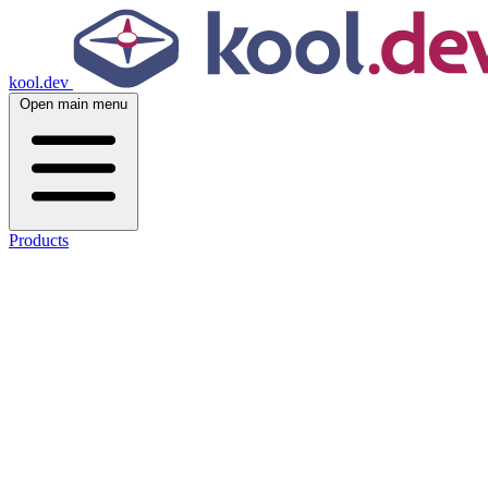
kool.dev
Open main menu
Products