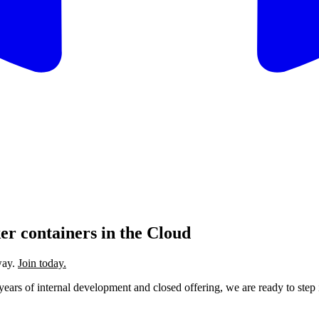
r containers in the Cloud
way.
Join today.
f years of internal development and closed offering, we are ready to ste