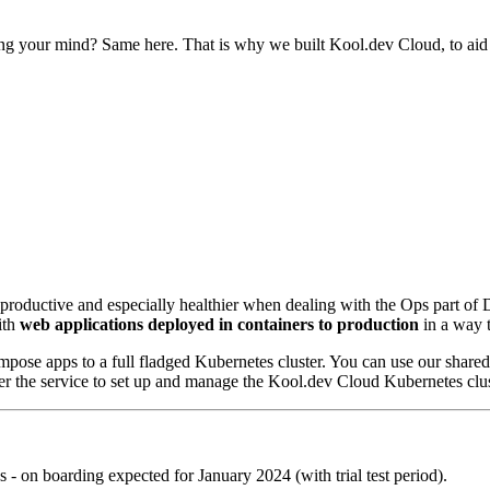
g your mind? Same here. That is why we built Kool.dev Cloud, to aid ou
e productive and especially healthier when dealing with the Ops part o
ith
web applications deployed in containers to production
in a way t
ompose apps to a full fladged Kubernetes cluster. You can use our share
ffer the service to set up and manage the Kool.dev Cloud Kubernetes c
es - on boarding expected for January 2024 (with trial test period).