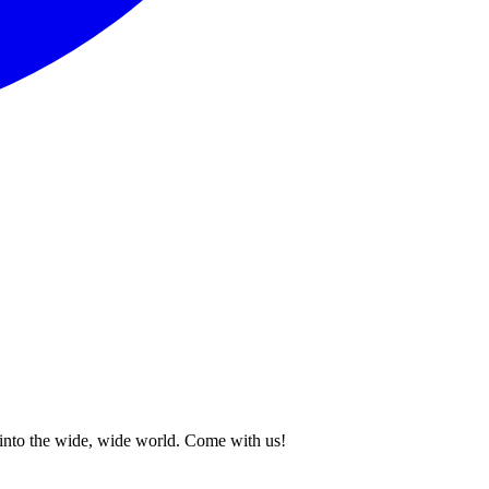
p into the wide, wide world. Come with us!