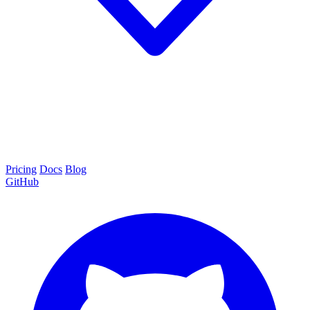
Pricing
Docs
Blog
GitHub