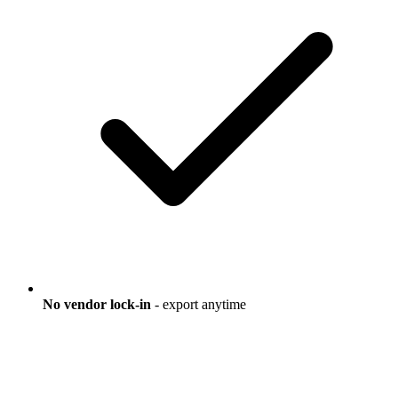
No vendor lock-in
- export anytime