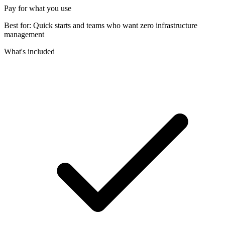
Pay for what you use
Best for:
Quick starts and teams who want zero infrastructure
management
What's included