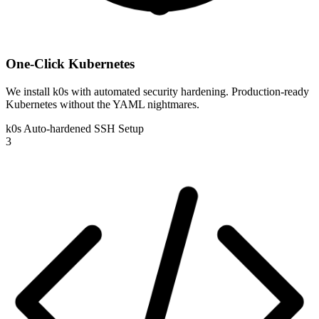
One-Click Kubernetes
We install k0s with automated security hardening. Production-ready
Kubernetes without the YAML nightmares.
k0s
Auto-hardened
SSH Setup
3