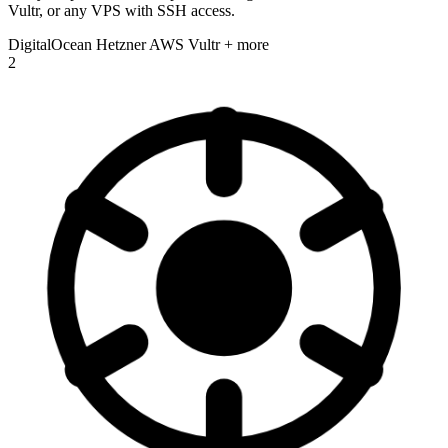
Vultr, or any VPS with SSH access.
DigitalOcean
Hetzner
AWS
Vultr
+ more
2