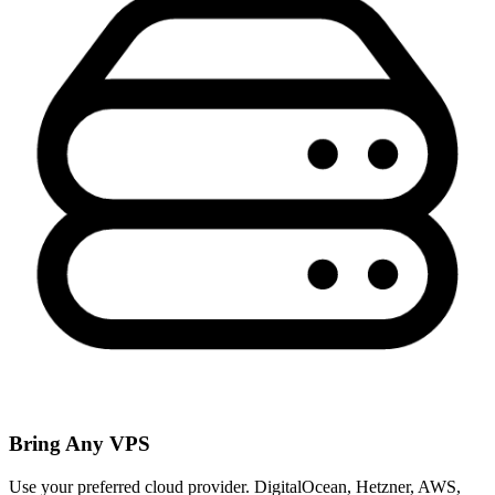
Bring Any VPS
Use your preferred cloud provider. DigitalOcean, Hetzner, AWS,