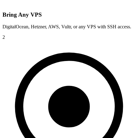
Bring Any VPS
DigitalOcean, Hetzner, AWS, Vultr, or any VPS with SSH access.
2