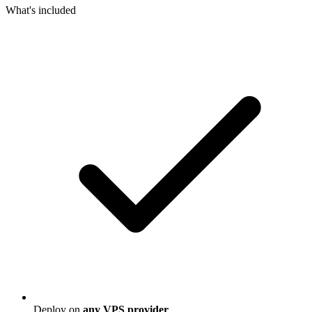
What's included
Deploy on
any VPS provider