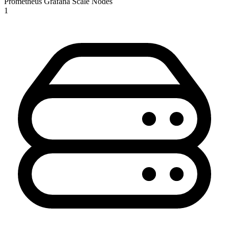
Prometheus
Grafana
Scale Nodes
1