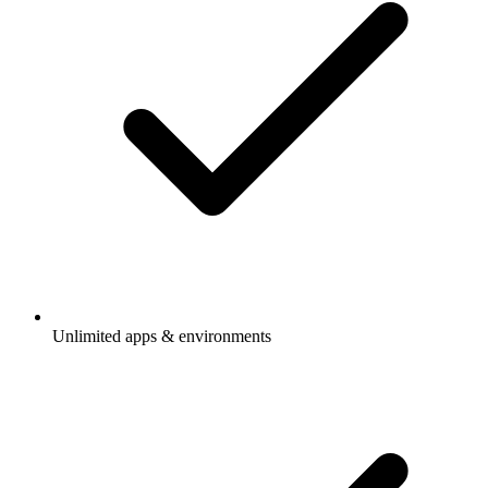
Unlimited apps & environments