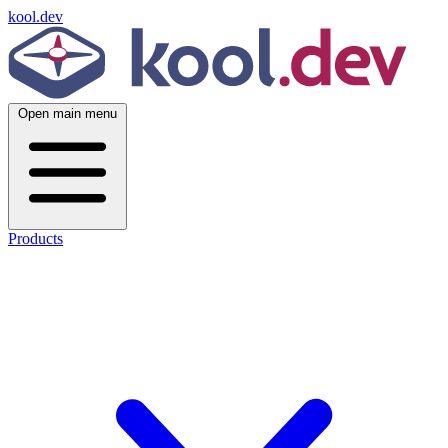
kool.dev
Open main menu
Products