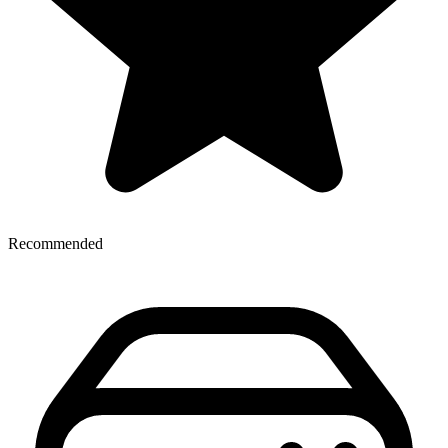
Recommended