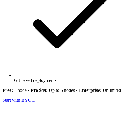
Git-based deployments
Free:
1 node •
Pro $49:
Up to 5 nodes •
Enterprise:
Unlimited
Start with BYOC