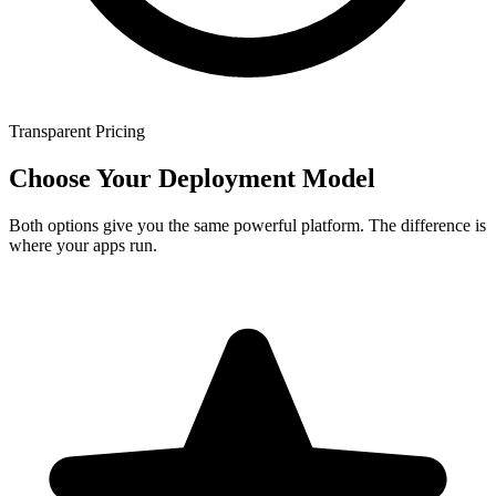
Transparent Pricing
Choose Your Deployment Model
Both options give you the same powerful platform. The difference is
where your apps run.