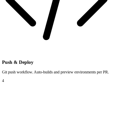
Push & Deploy
Git push workflow. Auto-builds and preview environments per PR.
4