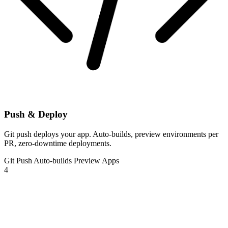
Push & Deploy
Git push deploys your app. Auto-builds, preview environments per
PR, zero-downtime deployments.
Git Push
Auto-builds
Preview Apps
4