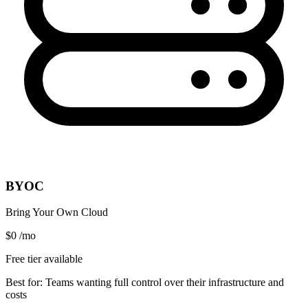
BYOC
Bring Your Own Cloud
$0
/mo
Free tier available
Best for:
Teams wanting full control over their infrastructure and
costs