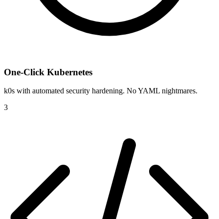
One-Click Kubernetes
k0s with automated security hardening. No YAML nightmares.
3