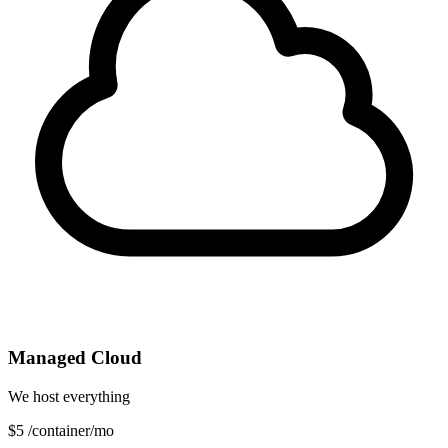
Managed Cloud
We host everything
$5
/container/mo