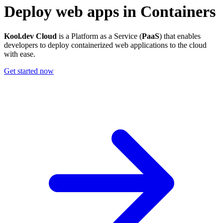
Deploy web apps in Containers
Kool.dev Cloud
is a Platform as a Service (
PaaS
) that enables
developers to deploy containerized web applications to the cloud
with ease.
Get started now