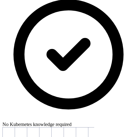
No Kubernetes knowledge required