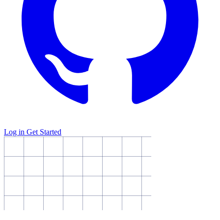
Log in
Get Started