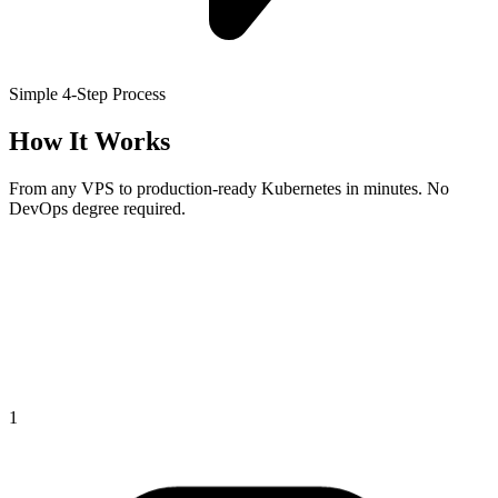
Simple 4-Step Process
How It Works
From any VPS to production-ready Kubernetes in minutes. No
DevOps degree required.
1