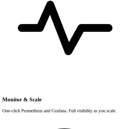
Monitor & Scale
One-click Prometheus and Grafana. Full visibility as you scale.