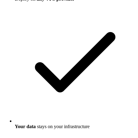
Your data
stays on your infrastructure