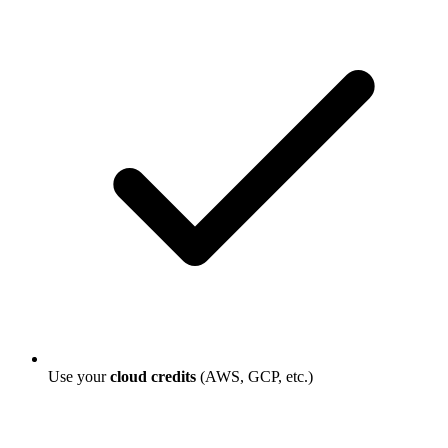
Use your
cloud credits
(AWS, GCP, etc.)