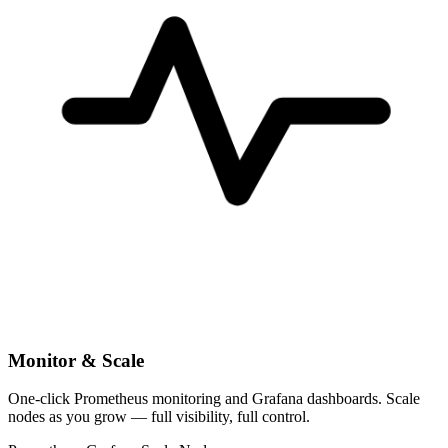
Monitor & Scale
One-click Prometheus monitoring and Grafana dashboards. Scale
nodes as you grow — full visibility, full control.