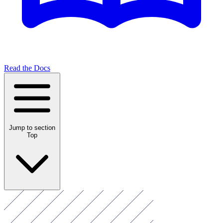
Read the Docs
Jump to section
Top