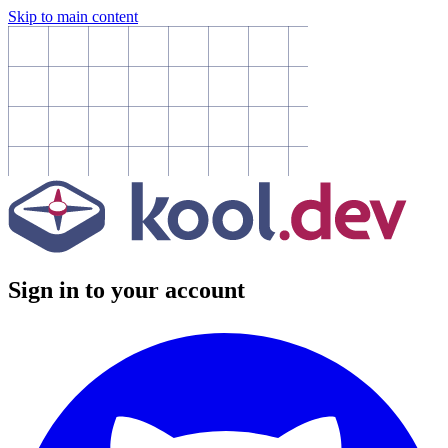
Skip to main content
Sign in to your account