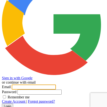
Sign in with Google
or continue with email
Email
Password
Remember me
Create Account
|
Forgot password?
Login