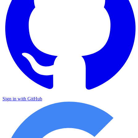
Sign in with GitHub