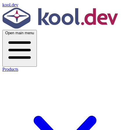
kool.dev
Open main menu
Products