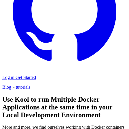
Log in
Get Started
Blog
»
tutorials
Use Kool to run Multiple Docker
Applications at the same time in your
Local Development Environment
More and more, we find ourselves working with Docker containers