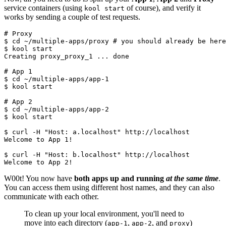
service containers (using
of course), and verify it
kool start
works by sending a couple of test requests.
# Proxy

$ cd ~/multiple-apps/proxy # you should already be here

$ kool start

Creating proxy_proxy_1 ... done

# App 1

$ cd ~/multiple-apps/app-1

$ kool start

# App 2

$ cd ~/multiple-apps/app-2

$ kool start

$ curl -H "Host: a.localhost" http://localhost

Welcome to App 1!

$ curl -H "Host: b.localhost" http://localhost

W00t! You now have
both apps up and running
at the same time
.
You can access them using different host names, and they can also
communicate with each other.
To clean up your local environment, you'll need to
move into each directory (
,
, and
)
app-1
app-2
proxy