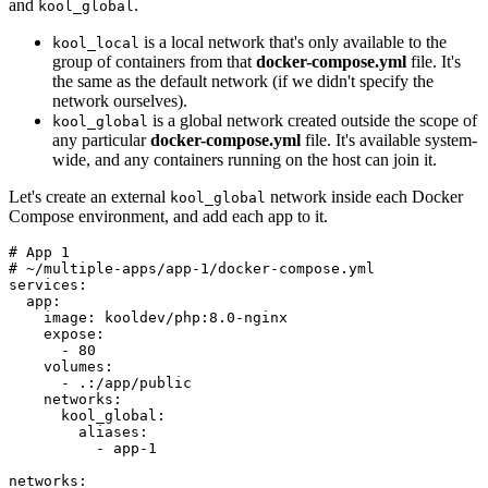
and
.
kool_global
is a local network that's only available to the
kool_local
group of containers from that
docker-compose.yml
file. It's
the same as the default network (if we didn't specify the
network ourselves).
is a global network created outside the scope of
kool_global
any particular
docker-compose.yml
file. It's available system-
wide, and any containers running on the host can join it.
Let's create an external
network inside each Docker
kool_global
Compose environment, and add each app to it.
# App 1

# ~/multiple-apps/app-1/docker-compose.yml

services:

  app:

    image: kooldev/php:8.0-nginx

    expose:

      - 80

    volumes:

      - .:/app/public

    networks:

      kool_global:

        aliases:

          - app-1

networks:
