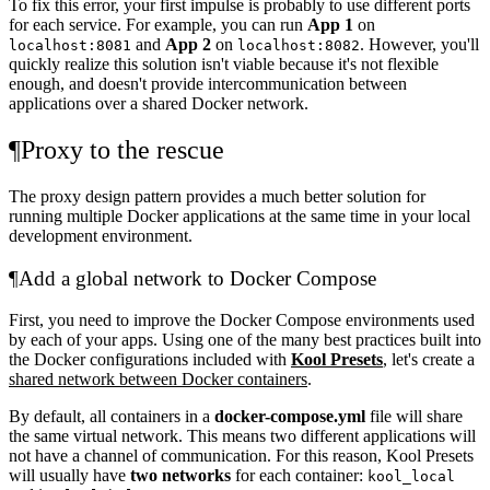
To fix this error, your first impulse is probably to use different ports
for each service. For example, you can run
App 1
on
and
App 2
on
. However, you'll
localhost:8081
localhost:8082
quickly realize this solution isn't viable because it's not flexible
enough, and doesn't provide intercommunication between
applications over a shared Docker network.
¶
Proxy to the rescue
The proxy design pattern provides a much better solution for
running multiple Docker applications at the same time in your local
development environment.
¶
Add a global network to Docker Compose
First, you need to improve the Docker Compose environments used
by each of your apps. Using one of the many best practices built into
the Docker configurations included with
Kool Presets
, let's create a
shared network between Docker containers
.
By default, all containers in a
docker-compose.yml
file will share
the same virtual network. This means two different applications will
not have a channel of communication. For this reason, Kool Presets
will usually have
two networks
for each container:
kool_local