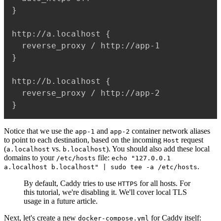
}

http://a.localhost {

  reverse_proxy / http://app-1

}

http://b.localhost {

  reverse_proxy / http://app-2

Notice that we use the
and
container network aliases
app-1
app-2
to point to each destination, based on the incoming
request
Host
(
vs.
). You should also add these local
a.localhost
b.localhost
domains to your
file:
/etc/hosts
echo "127.0.0.1
.
a.localhost b.localhost" | sudo tee -a /etc/hosts
By default, Caddy tries to use
for all hosts. For
HTTPS
this tutorial, we're disabling it. We'll cover local TLS
usage in a future article.
Next, let's create a new
for Caddy itself:
docker-compose.yml