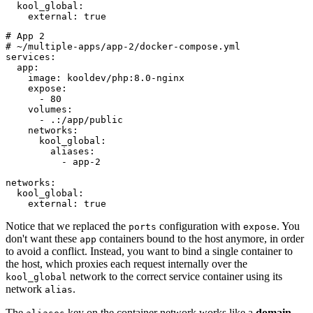
  kool_global:

# App 2

# ~/multiple-apps/app-2/docker-compose.yml

services:

  app:

    image: kooldev/php:8.0-nginx

    expose:

      - 80

    volumes:

      - .:/app/public

    networks:

      kool_global:

        aliases:

          - app-2

networks:

  kool_global:

Notice that we replaced the
configuration with
. You
ports
expose
don't want these
containers bound to the host anymore, in order
app
to avoid a conflict. Instead, you want to bind a single container to
the host, which proxies each request internally over the
network to the correct service container using its
kool_global
network
.
alias
The
key on the container network works like a
domain