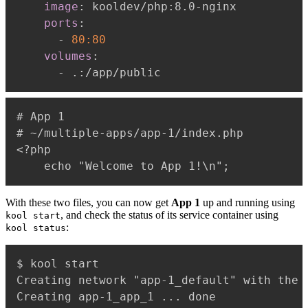
image
:
 kooldev/php
:
8.0
-
nginx

ports
:
-
80:80
volumes
:
-
 .
:
# App 1

# ~/multiple-apps/app-1/index.php

<?php

With these two files, you can now get
App 1
up and running using
, and check the status of its service container using
kool start
:
kool status
$ kool start

Creating network "app-1_default" with the d
Creating app-1_app_1 ... done
