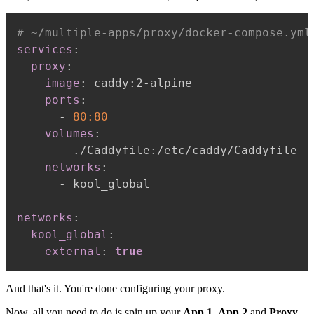
# ~/multiple-apps/proxy/docker-compose.yml
services
:
proxy
:
image
:
 caddy
:
2
-
alpine

ports
:
-
80:80
volumes
:
-
 ./Caddyfile
:
/etc/caddy/Caddyfile

networks
:
-
 kool_global

networks
:
kool_global
:
external
:
true
And that's it. You're done configuring your proxy.
Now, all you need to do is spin up your
App 1
,
App 2
and
Proxy