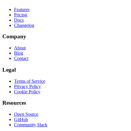
Features
Pricing
Docs
Changelog
Company
About
Blog
Contact
Legal
Terms of Service
Privacy Policy
Cookie Policy
Resources
Open Source
GitHub
Community Slack