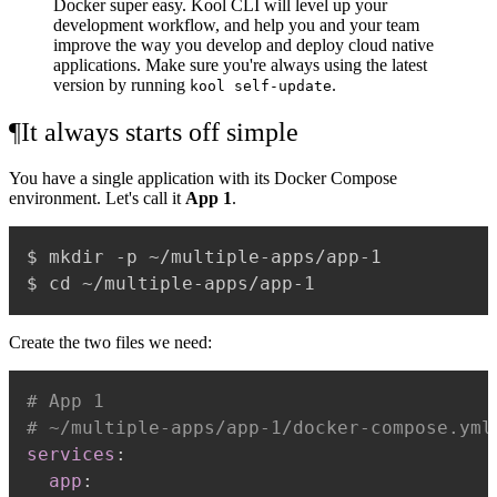
Docker super easy. Kool CLI will level up your
development workflow, and help you and your team
improve the way you develop and deploy cloud native
applications. Make sure you're always using the latest
version by running
.
kool self-update
¶
It always starts off simple
You have a single application with its Docker Compose
environment. Let's call it
App 1
.
$ mkdir -p ~/multiple-apps/app-1

Create the two files we need:
# App 1
# ~/multiple-apps/app-1/docker-compose.yml
services
:
app
: