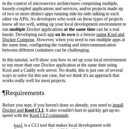
in the context of microservice architectures comprising multiple,
loosely-coupled applications and services, and/or projects made up
of two or more distinct apps running side-by-side talking to each
other via APIs. As developers who work on these types of projects
know all too well, setting up your local development environment to
run
multiple
Docker applications
at the same time
can be a real
hassle. Developing each app
on its own
is a breeze
using Kool and
Docker Compose
. However, when you need to run multiple apps at
the same time, configuring the routing and intercommunication
between different containers can be challenging.
In this tutorial, we'll show you how to set up your local environment
to run more than one Docker application at the same time using
Kool and a Caddy web server. No doubt, this is just one of several
ways to solve for this use case, but we think it's an approach that
works really well for most projects.
¶
Requirements
Before you start, if you haven't done so already, you need to
install
Docker and
Kool CLI
. It also wouldn't hurt to quickly get up-to-
speed with the
Kool CLI commands
.
is a CLI tool that makes local development with
kool