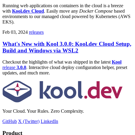
Running web applications on containers in the cloud is a breeze
with
Kool.dev Cloud
. Easily move any
Docker Compose
based
environments to our managed cloud powered by Kubernetes (AWS
EKS).
Feb 03, 2024
releases
What's New with Kool 3.0.0: Kool.dev Cloud Setup,
Build and Windows via WSL2
Checkout the highlights of what was shipped in the latest
Kool
release
3.0.0
. Interactive cloud deploy configuration helper, preset
updates, and much more.
Your Cloud. Your Rules. Zero Complexity.
GitHub
X (Twitter)
LinkedIn
Product