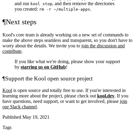
and run
, and then remove the directories
kool stop
you created:
.
rm -r ~/multiple-apps
¶
Next steps
Kool's core team is already working on a new set of commands to
make the above steps seamless and transparent, so you don't have to
worry about the details. We invite you to
join the discussion and
contribute
.
If you like what we're doing, please show your support
by
starring us on GitHub
!
¶
Support the Kool open source project
Kool
is open source and totally free to use. If you're interested in
learning more about the project, please check out
kool.dev
. If you
have questions, need support, or want to get involved, please
join
our Slack channel
.
Published May 19, 2021
Tags