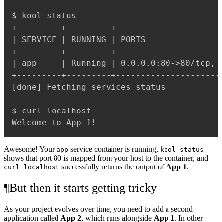
$ kool status

+---------+---------+---------------------
| SERVICE | RUNNING | PORTS               
+---------+---------+---------------------
| app     | Running | 0.0.0.0:80->80/tcp, 
+---------+---------+---------------------
[done] Fetching services status

$ curl localhost

Awesome! Your
service container is running,
app
kool status
shows that port 80 is mapped from your host to the container, and
successfully returns the output of
App 1
.
curl localhost
¶
But then it starts getting tricky
As your project evolves over time, you need to add a second
application called
App 2
, which runs alongside
App 1
. In other