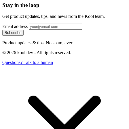
Stay in the loop
Get product updates, tips, and news from the Kool team.
Email address
Subscribe
Product updates & tips. No spam, ever.
© 2026 kool.dev - All rights reserved.
Questions? Talk to a human