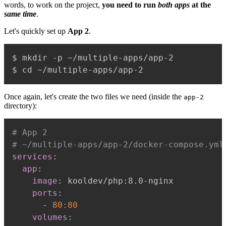
words, to work on the project,
you need to run
both apps
at the
same time
.
Let's quickly set up
App 2
.
$ mkdir -p ~/multiple-apps/app-2

Once again, let's create the two files we need (inside the
app-2
directory):
# App 2
# ~/multiple-apps/app-2/docker-compose.yml
services
:
app
:
image
:
 kooldev/php
:
8.0
-
nginx

ports
:
-
80:80
volumes
: