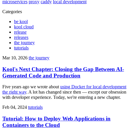
microservices
proxy
caddy
local development
Categories
be kool
kool cloud
release
releases
the journey
tutorials
Mar 10, 2026
the journey
Kool's Next Chapter: Closing the Gap Between AI-
Generated Code and Production
Five years ago we wrote about
using Docker for local development
the right way
. A lot has changed since then — except our obsession
with developer experience. Today, we're entering a new chapter.
Feb 04, 2024
tutorials
Tutorial: How to Deploy Web Applications in
Containers to the Cloud