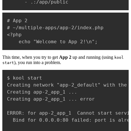
-
 .
:
# App 2

# ~/multiple-apps/app-2/index.php

<?php

This time, when you try to get
App 2
up and running (using
kool
), you run into a problem.
start
$ kool start

Creating network "app-2_default" with the d
Creating app-2_app_1 ...

Creating app-2_app_1 ... error

ERROR: for app-2_app_1  Cannot start servi
  Bind for 0.0.0.0:80 failed: port is alrea