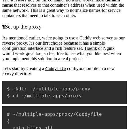
aliases
name
that resolves to that container's address when used within the
same network. This is a great way to normalize names for service
containers that need to talk to each other.
¶
Set up the proxy
As mentioned earlier, we're going to use a
Caddy web server
as our
reverse proxy. It's our first choice because it has a simple
configuration interface and a rich feature set.
Traefik
or Nginx
would work great too, so feel free to use what you like best when
you implement this solution in a real project.
Let's start by creating a
configuration file in a new
Caddyfile
directory:
proxy
$ mkdir ~/multiple-apps/proxy

# ~/multiple-apps/proxy/Caddyfile

{

  auto_https off
