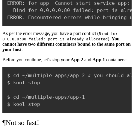
ERROR: for app  Cannot start service app: 
  Bind for 0.0.0.0:80 failed: port is alrea
As per the error message, you have a port conflict (
Bind for
).
You
0.0.0.0:80 failed: port is already allocated
cannot have two different containers bound to the same port on
your host
.
Before you continue, let's stop your
App 2
and
App 1
containers:
$ cd ~/multiple-apps/app-2 # you should alr
$ kool stop

$ cd ~/multiple-apps/app-1

¶
Not so fast!