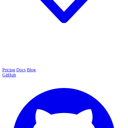
Pricing
Docs
Blog
GitHub